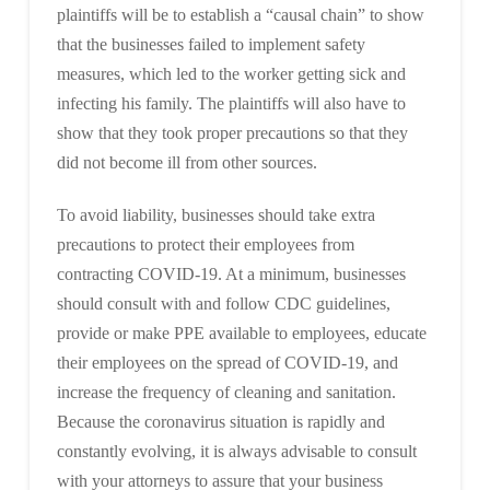
plaintiffs will be to establish a “causal chain” to show
that the businesses failed to implement safety
measures, which led to the worker getting sick and
infecting his family. The plaintiffs will also have to
show that they took proper precautions so that they
did not become ill from other sources.
To avoid liability, businesses should take extra
precautions to protect their employees from
contracting COVID-19. At a minimum, businesses
should consult with and follow CDC guidelines,
provide or make PPE available to employees, educate
their employees on the spread of COVID-19, and
increase the frequency of cleaning and sanitation.
Because the coronavirus situation is rapidly and
constantly evolving, it is always advisable to consult
with your attorneys to assure that your business