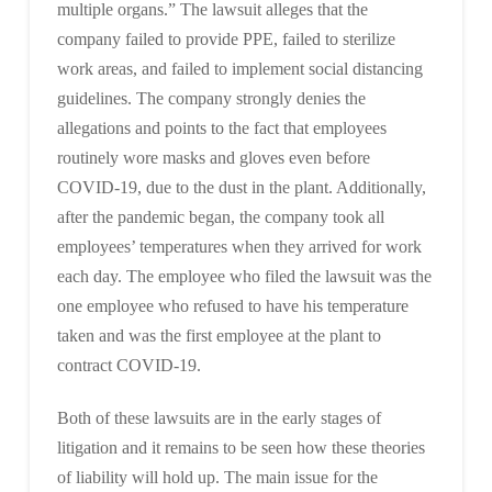
multiple organs.” The lawsuit alleges that the
company failed to provide PPE, failed to sterilize
work areas, and failed to implement social distancing
guidelines. The company strongly denies the
allegations and points to the fact that employees
routinely wore masks and gloves even before
COVID-19, due to the dust in the plant. Additionally,
after the pandemic began, the company took all
employees’ temperatures when they arrived for work
each day. The employee who filed the lawsuit was the
one employee who refused to have his temperature
taken and was the first employee at the plant to
contract COVID-19.
Both of these lawsuits are in the early stages of
litigation and it remains to be seen how these theories
of liability will hold up. The main issue for the