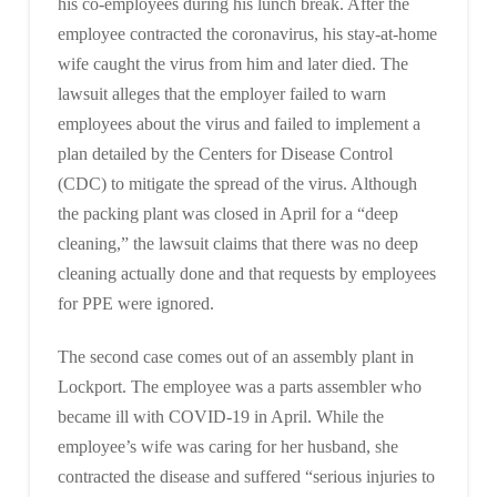
his co-employees during his lunch break. After the
employee contracted the coronavirus, his stay-at-home
wife caught the virus from him and later died. The
lawsuit alleges that the employer failed to warn
employees about the virus and failed to implement a
plan detailed by the Centers for Disease Control
(CDC) to mitigate the spread of the virus. Although
the packing plant was closed in April for a “deep
cleaning,” the lawsuit claims that there was no deep
cleaning actually done and that requests by employees
for PPE were ignored.
The second case comes out of an assembly plant in
Lockport. The employee was a parts assembler who
became ill with COVID-19 in April. While the
employee’s wife was caring for her husband, she
contracted the disease and suffered “serious injuries to