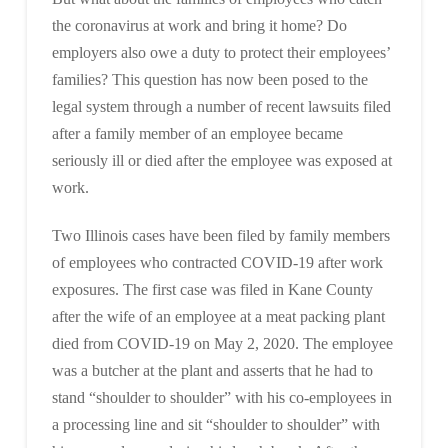
the coronavirus at work and bring it home? Do
employers also owe a duty to protect their employees’
families? This question has now been posed to the
legal system through a number of recent lawsuits filed
after a family member of an employee became
seriously ill or died after the employee was exposed at
work.
Two Illinois cases have been filed by family members
of employees who contracted COVID-19 after work
exposures. The first case was filed in Kane County
after the wife of an employee at a meat packing plant
died from COVID-19 on May 2, 2020. The employee
was a butcher at the plant and asserts that he had to
stand “shoulder to shoulder” with his co-employees in
a processing line and sit “shoulder to shoulder” with