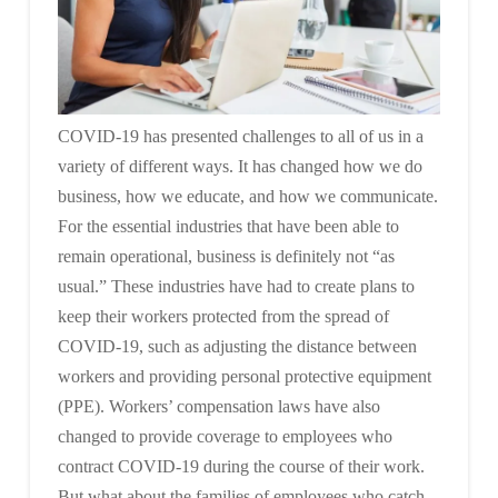
COVID-19 has presented challenges to all of us in a
variety of different ways. It has changed how we do
business, how we educate, and how we communicate.
For the essential industries that have been able to
remain operational, business is definitely not “as
usual.” These industries have had to create plans to
keep their workers protected from the spread of
COVID-19, such as adjusting the distance between
workers and providing personal protective equipment
(PPE). Workers’ compensation laws have also
changed to provide coverage to employees who
contract COVID-19 during the course of their work.
But what about the families of employees who catch