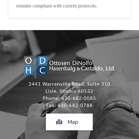
remains compliant with current protocols.
2441 Warrenville Road, Suite 310
Lisle, Illinois 60532
Phone: 630-682-0085
Fax: 630-682-0788
Map