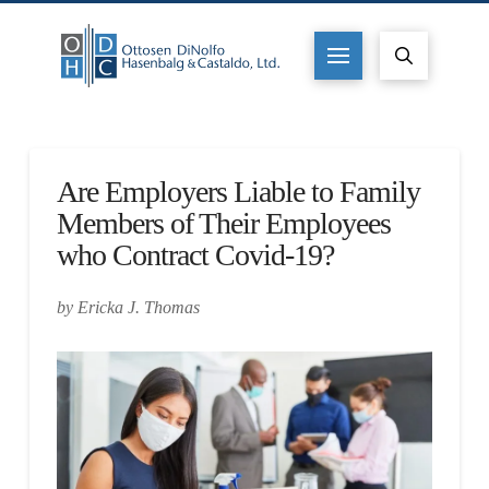
Are Employers Liable to Family
Members of Their Employees
who Contract Covid-19?
by Ericka J. Thomas