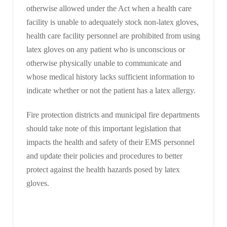
otherwise allowed under the Act when a health care
facility is unable to adequately stock non-latex gloves,
health care facility personnel are prohibited from using
latex gloves on any patient who is unconscious or
otherwise physically unable to communicate and
whose medical history lacks sufficient information to
indicate whether or not the patient has a latex allergy.
Fire protection districts and municipal fire departments
should take note of this important legislation that
impacts the health and safety of their EMS personnel
and update their policies and procedures to better
protect against the health hazards posed by latex
gloves.