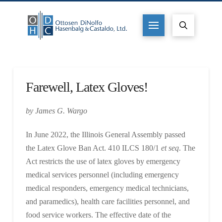
Farewell, Latex Gloves!
by James G. Wargo
In June 2022, the Illinois General Assembly passed
the Latex Glove Ban Act. 410 ILCS 180/1
et seq
. The
Act restricts the use of latex gloves by emergency
medical services personnel (including emergency
medical responders, emergency medical technicians,
and paramedics), health care facilities personnel, and
food service workers. The effective date of the