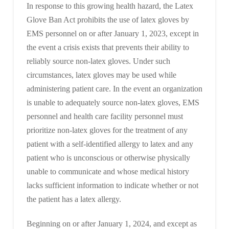
In response to this growing health hazard, the Latex
Glove Ban Act prohibits the use of latex gloves by
EMS personnel on or after January 1, 2023, except in
the event a crisis exists that prevents their ability to
reliably source non-latex gloves. Under such
circumstances, latex gloves may be used while
administering patient care. In the event an organization
is unable to adequately source non-latex gloves, EMS
personnel and health care facility personnel must
prioritize non-latex gloves for the treatment of any
patient with a self-identified allergy to latex and any
patient who is unconscious or otherwise physically
unable to communicate and whose medical history
lacks sufficient information to indicate whether or not
the patient has a latex allergy.
Beginning on or after January 1, 2024, and except as