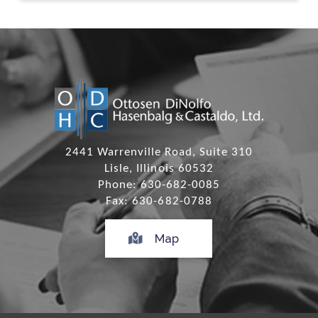
2441 Warrenville Road, Suite 310
Lisle, Illinois 60532
Phone: 630-682-0085
Fax: 630-682-0788
Map