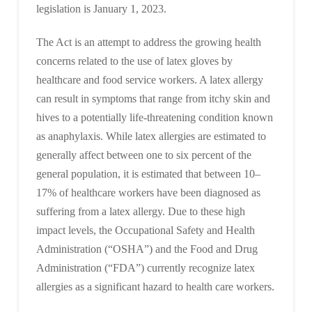
legislation is January 1, 2023.
The Act is an attempt to address the growing health
concerns related to the use of latex gloves by
healthcare and food service workers. A latex allergy
can result in symptoms that range from itchy skin and
hives to a potentially life-threatening condition known
as anaphylaxis. While latex allergies are estimated to
generally affect between one to six percent of the
general population, it is estimated that between 10–
17% of healthcare workers have been diagnosed as
suffering from a latex allergy. Due to these high
impact levels, the Occupational Safety and Health
Administration (“OSHA”) and the Food and Drug
Administration (“FDA”) currently recognize latex
allergies as a significant hazard to health care workers.