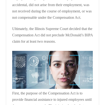
accidental, did not arise from their employment, was
not received during the course of employment, or was
not compensable under the Compensation Act.
Ultimately, the Illinois Supreme Court decided that the
Compensation Act did not preclude McDonald’s BIPA
claim for at least two reasons.
First, the purpose of the Compensation Act is to
provide financial assistance to injured employees until