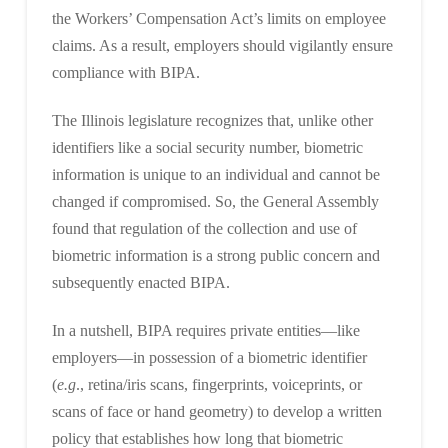
the Workers’ Compensation Act’s limits on employee
claims. As a result, employers should vigilantly ensure
compliance with BIPA.
The Illinois legislature recognizes that, unlike other
identifiers like a social security number, biometric
information is unique to an individual and cannot be
changed if compromised. So, the General Assembly
found that regulation of the collection and use of
biometric information is a strong public concern and
subsequently enacted BIPA.
In a nutshell, BIPA requires private entities—like
employers—in possession of a biometric identifier
(
e.g
., retina/iris scans, fingerprints, voiceprints, or
scans of face or hand geometry) to develop a written
policy that establishes how long that biometric