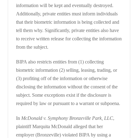
information will be kept and eventually destroyed.
Additionally, private entities must inform individuals
that their biometric information is being collected and
tell them why. Significantly, private entities also have
to receive written release for collecting the information
from the subject.
BIPA also restricts entities from (1) collecting
biometric information (2) selling, leasing, trading, or
(3) profiting off of the information or otherwise
disclosing the information without the consent of the
subject. Some exceptions exist if the disclosure is
required by law or pursuant to a warrant or subpoena.
In
McDonald v. Symphony Bronzeville Park, LLC
,
plaintiff Marquita McDonald alleged that her
employer (Bronzeville) violated BIPA by using a