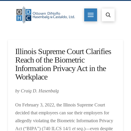
Illinois Supreme Court Clarifies
Reach of the Biometric
Information Privacy Act in the
Workplace
by Craig D. Hasenbalg
On February 3, 2022, the Illinois Supreme Court
decided that employees can sue their employers for
allegedly violating the Biometric Information Privacy
Act (“BIPA”) (740 ILCS 14/1
et seq
.)—even despite