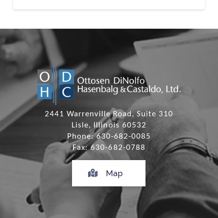
2441 Warrenville Road, Suite 310
Lisle, Illinois 60532
Phone: 630-682-0085
Fax: 630-682-0788
Map