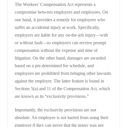
The Workers’ Compensation Act represents a
compromise between employers and employees. On
one hand, it provides a remedy for employees who
suffer an accidental injury at work. Specifically,
employers are liable for any on-the-job injury—with
or without fault—so employees can receive prompt
compensation without the expense and time of
litigation. On the other hand, damages are awarded
based on a pre-determined fee schedule, and
employees are prohibited from bringing other lawsuits
against the employer. The latter feature is found in
Sections 5(a) and 11 of the Compensation Act, which
are known as its “exclusivity provisions.”
Importantly, the exclusivity provisions are not
absolute. An employee is not barred from suing their
employer if they can prove that the injury was not