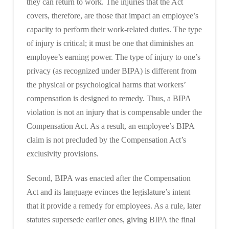
they can return to work. The injuries that the Act
covers, therefore, are those that impact an employee’s
capacity to perform their work-related duties. The type
of injury is critical; it must be one that diminishes an
employee’s earning power. The type of injury to one’s
privacy (as recognized under BIPA) is different from
the physical or psychological harms that workers’
compensation is designed to remedy. Thus, a BIPA
violation is not an injury that is compensable under the
Compensation Act. As a result, an employee’s BIPA
claim is not precluded by the Compensation Act’s
exclusivity provisions.
Second, BIPA was enacted after the Compensation
Act and its language evinces the legislature’s intent
that it provide a remedy for employees. As a rule, later
statutes supersede earlier ones, giving BIPA the final