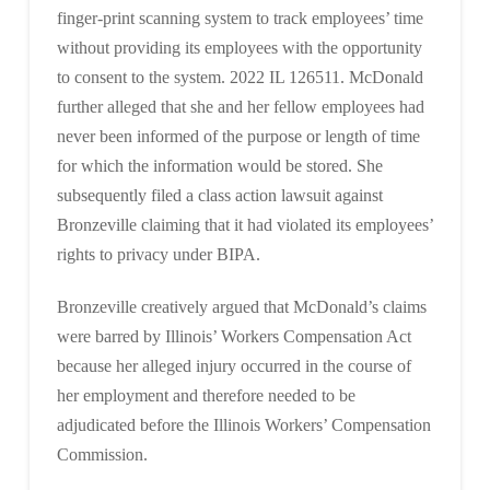
finger-print scanning system to track employees’ time
without providing its employees with the opportunity
to consent to the system. 2022 IL 126511. McDonald
further alleged that she and her fellow employees had
never been informed of the purpose or length of time
for which the information would be stored. She
subsequently filed a class action lawsuit against
Bronzeville claiming that it had violated its employees’
rights to privacy under BIPA.
Bronzeville creatively argued that McDonald’s claims
were barred by Illinois’ Workers Compensation Act
because her alleged injury occurred in the course of
her employment and therefore needed to be
adjudicated before the Illinois Workers’ Compensation
Commission.