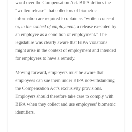
word over the Compensation Act. BIPA defines the
“written release” that collectors of biometric
information are required to obtain as “written consent
or,
in the context of employment
, a release executed by
an employee as a condition of employment.” The
legislature was clearly aware that BIPA violations
might arise in the context of employment and intended
for employees to have a remedy.
Moving forward, employers must be aware that
employees can sue them under BIPA notwithstanding
the Compensation Act’s exclusivity provisions.
Employers should therefore take care to comply with
BIPA when they collect and use employees’ biometric
identifiers.