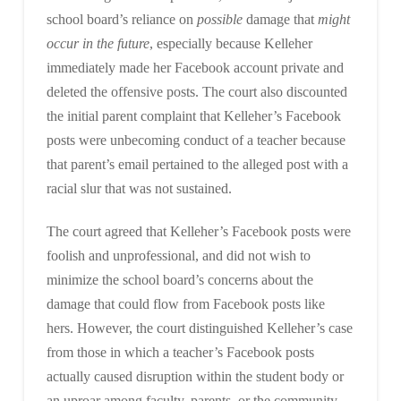
school board’s reliance on
possible
damage that
might
occur in the future
, especially because Kelleher
immediately made her Facebook account private and
deleted the offensive posts. The court also discounted
the initial parent complaint that Kelleher’s Facebook
posts were unbecoming conduct of a teacher because
that parent’s email pertained to the alleged post with a
racial slur that was not sustained.
The court agreed that Kelleher’s Facebook posts were
foolish and unprofessional, and did not wish to
minimize the school board’s concerns about the
damage that could flow from Facebook posts like
hers. However, the court distinguished Kelleher’s case
from those in which a teacher’s Facebook posts
actually caused disruption within the student body or
an uproar among faculty, parents, or the community.