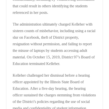
that could result in others identifying the students
referenced in her posts.
The administration ultimately charged Kelleher with
sixteen counts of misbehavior, including using a racial
slur on Facebook, theft of District property,
resignation without permission, and failing to report
the misuse of laptops by students accessing adult
material. On October 15, 2019, District 97’s Board of
Education terminated Kelleher.
Kelleher challenged her dismissal before a hearing
officer appointed by the Illinois State Board of
Education. After a five-day hearing, the hearing
officer sustained the charges stemming from violations
of the District’s policies regarding the use of social
media and confidentiality of student information.