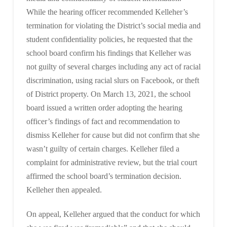
While the hearing officer recommended Kelleher’s
termination for violating the District’s social media and
student confidentiality policies, he requested that the
school board confirm his findings that Kelleher was
not guilty of several charges including any act of racial
discrimination, using racial slurs on Facebook, or theft
of District property. On March 13, 2021, the school
board issued a written order adopting the hearing
officer’s findings of fact and recommendation to
dismiss Kelleher for cause but did not confirm that she
wasn’t guilty of certain charges. Kelleher filed a
complaint for administrative review, but the trial court
affirmed the school board’s termination decision.
Kelleher then appealed.
On appeal, Kelleher argued that the conduct for which