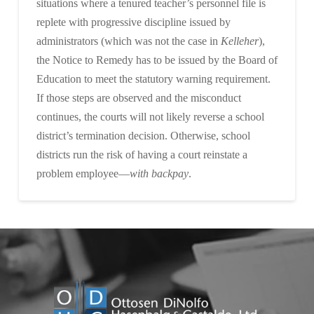
situations where a tenured teacher’s personnel file is
replete with progressive discipline issued by
administrators (which was not the case in
Kelleher
),
the Notice to Remedy has to be issued by the Board of
Education to meet the statutory warning requirement.
If those steps are observed and the misconduct
continues, the courts will not likely reverse a school
district’s termination decision. Otherwise, school
districts run the risk of having a court reinstate a
problem employee—
with backpay
.