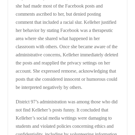
she had made most of the Facebook posts and
comments ascribed to her, but denied posting
comment that included a racial slur. Kelleher justified
her behavior by stating Facebook was a therapeutic
area where she shared what happened in her
classroom with others. Once she became aware of the
administrative concerns, Kelleher immediately deleted
the posts and reapplied the privacy settings on her
account. She expressed remorse, acknowledging that
posts that she considered innocent or humorous could
be interpreted negatively by others.
District 97’s administration was among those who did
not find Kelleher’s posts funny. It concluded that
Kelleher’s social media writings were damaging to
students and violated policies concerning ethics and
confidentiality, including by volunteering information