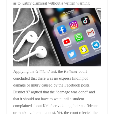
as to
justify dismissal without a written warning.
Applying the
Gilliland
test, the
Kelleher
court
concluded that there was no express finding of
damage or injury caused by the Facebook posts.
District 97 argued that the “damage was done” and
that it should not have to wait until a student
complained about Kelleher violating their confidence
or mocking them in a post. Yet, the court rejected the