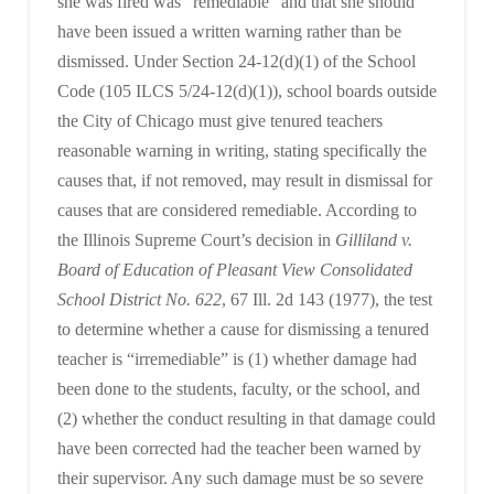
she was fired was “remediable” and that she should
have been issued a written warning rather than be
dismissed. Under Section 24-12(d)(1) of the School
Code (105 ILCS 5/24-12(d)(1)), school boards outside
the City of Chicago must give tenured teachers
reasonable warning in writing, stating specifically the
causes that, if not removed, may result in dismissal for
causes that are considered remediable. According to
the Illinois Supreme Court’s decision in
Gilliland v.
Board of Education of Pleasant View Consolidated
School District No. 622
, 67 Ill. 2d 143 (1977), the test
to determine whether a cause for dismissing a tenured
teacher is “irremediable” is (1) whether damage had
been done to the students, faculty, or the school, and
(2) whether the conduct resulting in that damage could
have been corrected had the teacher been warned by
their supervisor. Any such damage must be so severe