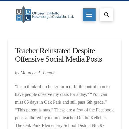
Teacher Reinstated Despite
Offensive Social Media Posts
by Maureen A. Lemon
“I can think of no better form of birth control than to
have people observe my class for a day.” “You can
miss 85 days in Oak Park and still pass 6th grade.”
“This parent is nuts.” These are a few of the Facebook
posts authored by tenured teacher Deidre Kelleher.
The Oak Park Elementary School District No. 97