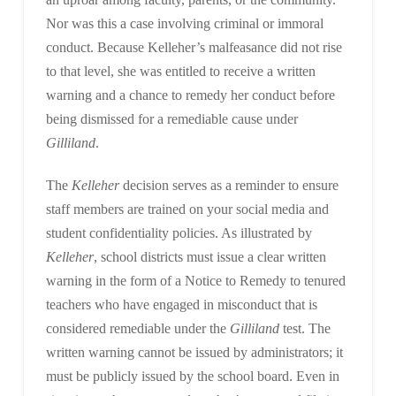
Nor was this a case involving criminal or immoral
conduct. Because Kelleher’s malfeasance did not rise
to that level, she was entitled to receive a written
warning and a chance to remedy her conduct before
being dismissed for a remediable cause under
Gilliland
.
The
Kelleher
decision serves as a reminder to ensure
staff members are trained on your social media and
student confidentiality policies. As illustrated by
Kelleher
, school districts must issue a clear written
warning in the form of a Notice to Remedy to tenured
teachers who have engaged in misconduct that is
considered remediable under the
Gilliland
test. The
written warning cannot be issued by administrators; it
must be publicly issued by the school board. Even in