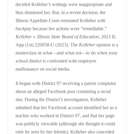
decided Kelleher’s writings were inappropriate and
thus dismissed her. But, in a recent decision, the
Illinois Appellate Court reinstated Kelleher
with
backpay
because her actions were “remediable.”
Kelleher v. Illinois State Board of Education
, 2023 IL
App (1st) 220058-U (2023). The
Kelleher
opinion is a
masterclass in what—and what not—to do when your
school district is confronted with employee
malfeasance on social media.
It began with District 97 receiving a parent complaint
about an alleged Facebook post containing a racial
slur. During the District’s investigation, Kelleher
admitted that her Facebook account identified her as a
teacher who worked in District 97, and that her page
was publicly viewable (although she thought it could
only be seen by her friends). Kelleher also conceded