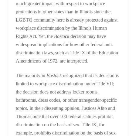
much greater impact with respect to workplace
protections in other states than in Illinois since the
LGBTQ community here is already protected against
workplace discrimination by the Illinois Human
Rights Act. Yet, the
Bostock
decision may have
widespread implications for how other federal anti-
discrimination laws, such as Title IX of the Education
Amendments of 1972, are interpreted.
The majority in
Bostock
recognized that its decision is
limited to workplace discrimination under Title VII;
the decision does not address locker rooms,
bathrooms, dress codes, or other transgender-specific
topics. In their dissenting opinion, Justices Alito and
Thomas note that over 100 federal statutes prohibit
discrimination on the basis of sex. Title IX, for
example, prohibits discrimination on the basis of sex