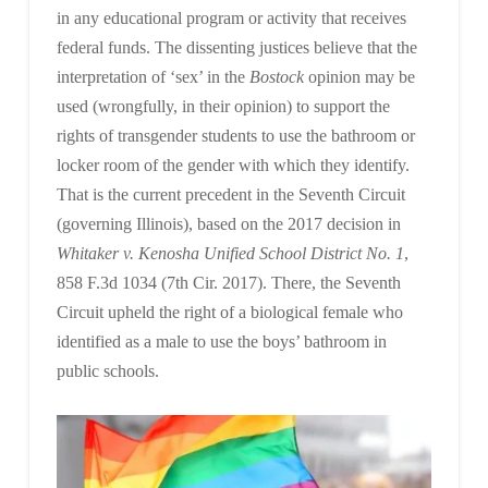
in any educational program or activity that receives
federal funds. The dissenting justices believe that the
interpretation of ‘sex’ in the
Bostock
opinion may be
used (wrongfully, in their opinion) to support the
rights of transgender students to use the bathroom or
locker room of the gender with which they identify.
That is the current precedent in the Seventh Circuit
(governing Illinois), based on the 2017 decision in
Whitaker v. Kenosha Unified School District No. 1
,
858 F.3d 1034 (7th Cir. 2017). There, the Seventh
Circuit upheld the right of a biological female who
identified as a male to use the boys’ bathroom in
public schools.