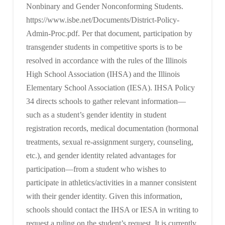
Nonbinary and Gender Nonconforming Students.
https://www.isbe.net/Documents/District-Policy-
Admin-Proc.pdf. Per that document, participation by
transgender students in competitive sports is to be
resolved in accordance with the rules of the Illinois
High School Association (IHSA) and the Illinois
Elementary School Association (IESA). IHSA Policy
34 directs schools to gather relevant information—
such as a student’s gender identity in student
registration records, medical documentation (hormonal
treatments, sexual re-assignment surgery, counseling,
etc.), and gender identity related advantages for
participation—from a student who wishes to
participate in athletics/activities in a manner consistent
with their gender identity. Given this information,
schools should contact the IHSA or IESA in writing to
request a ruling on the student’s request. It is currently