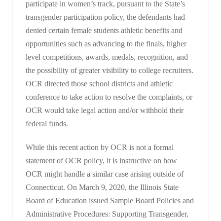
participate in women’s track, pursuant to the State’s
transgender participation policy, the defendants had
denied certain female students athletic benefits and
opportunities such as advancing to the finals, higher
level competitions, awards, medals, recognition, and
the possibility of greater visibility to college recruiters.
OCR directed those school districts and athletic
conference to take action to resolve the complaints, or
OCR would take legal action and/or withhold their
federal funds.
While this recent action by OCR is not a formal
statement of OCR policy, it is instructive on how
OCR might handle a similar case arising outside of
Connecticut. On March 9, 2020, the Illinois State
Board of Education issued Sample Board Policies and
Administrative Procedures: Supporting Transgender,