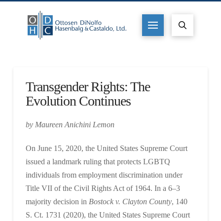
Transgender Rights: The
Evolution Continues
by Maureen Anichini Lemon
On June 15, 2020, the United States Supreme Court
issued a landmark ruling that protects LGBTQ
individuals from employment discrimination under
Title VII of the Civil Rights Act of 1964. In a 6–3
majority decision in
Bostock v. Clayton County
, 140
S. Ct. 1731 (2020), the United States Supreme Court