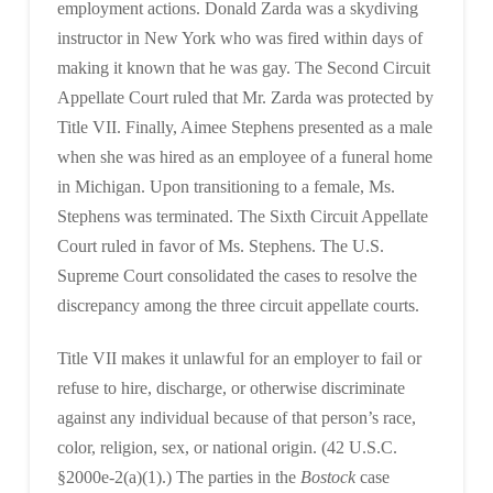
employment actions. Donald Zarda was a skydiving
instructor in New York who was fired within days of
making it known that he was gay. The Second Circuit
Appellate Court ruled that Mr. Zarda was protected by
Title VII. Finally, Aimee Stephens presented as a male
when she was hired as an employee of a funeral home
in Michigan. Upon transitioning to a female, Ms.
Stephens was terminated. The Sixth Circuit Appellate
Court ruled in favor of Ms. Stephens. The U.S.
Supreme Court consolidated the cases to resolve the
discrepancy among the three circuit appellate courts.
Title VII makes it unlawful for an employer to fail or
refuse to hire, discharge, or otherwise discriminate
against any individual because of that person’s race,
color, religion, sex, or national origin. (42 U.S.C.
§2000e-2(a)(1).) The parties in the
Bostock
case