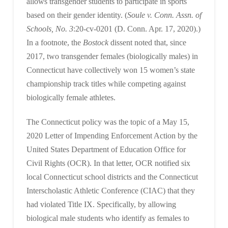
allows transgender students to participate in sports
based on their gender identity. (
Soule v. Conn. Assn. of
Schools, No. 3
:20-cv-0201 (D. Conn. Apr. 17, 2020).)
In a footnote, the
Bostock
dissent noted that, since
2017, two transgender females (biologically males) in
Connecticut have collectively won 15 women’s state
championship track titles while competing against
biologically female athletes.
The Connecticut policy was the topic of a May 15,
2020 Letter of Impending Enforcement Action by the
United States Department of Education Office for
Civil Rights (OCR). In that letter, OCR notified six
local Connecticut school districts and the Connecticut
Interscholastic Athletic Conference (CIAC) that they
had violated Title IX. Specifically, by allowing
biological male students who identify as females to