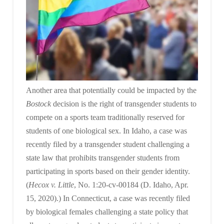
Another area that potentially could be impacted by the
Bostock
decision is the right of transgender students to
compete on a sports team traditionally reserved for
students of one biological sex. In Idaho, a case was
recently filed by a transgender student challenging a
state law that prohibits transgender students from
participating in sports based on their gender identity.
(
Hecox v. Little
, No. 1:20-cv-00184 (D. Idaho, Apr.
15, 2020).) In Connecticut, a case was recently filed
by biological females challenging a state policy that