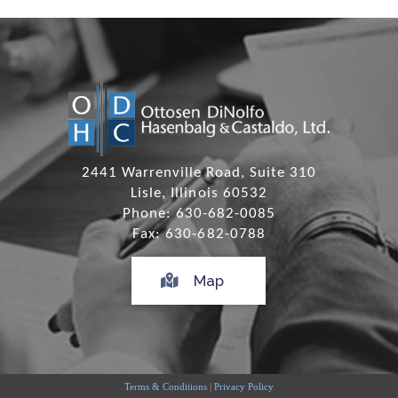
2441 Warrenville Road, Suite 310
Lisle, Illinois 60532
Phone: 630-682-0085
Fax: 630-682-0788
Map
Terms & Conditions
|
Privacy Policy