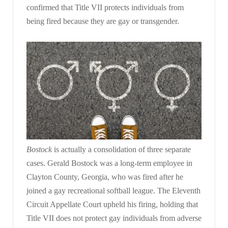
confirmed that Title VII protects individuals from
being fired because they are gay or transgender.
Bostock
is actually a consolidation of three separate
cases. Gerald Bostock was a long-term employee in
Clayton County, Georgia, who was fired after he
joined a gay recreational softball league. The Eleventh
Circuit Appellate Court upheld his firing, holding that
Title VII does not protect gay individuals from adverse