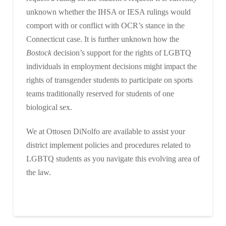
unknown whether the IHSA or IESA rulings would
comport with or conflict with OCR’s stance in the
Connecticut case. It is further unknown how the
Bostock
decision’s support for the rights of LGBTQ
individuals in employment decisions might impact the
rights of transgender students to participate on sports
teams traditionally reserved for students of one
biological sex.
We at Ottosen DiNolfo are available to assist your
district implement policies and procedures related to
LGBTQ students as you navigate this evolving area of
the law.