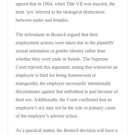
agreed that in 1964, when Title VII was enacted, the
term ‘sex’ referred to the biological distinctions
between males and females.
The defendants in
Bostock
argued that their
employment actions were taken due to the plaintiffs’
sexual orientation or gender identity rather than
whether they were male or female. The Supreme
Court rejected this argument, noting that whenever an
employee is fired for being homosexual or
transgender, the employer necessarily intentionally
discriminates against that individual in part because of
their sex. Additionally, the Court confirmed that an
employee’s sex may not be the sole or primary cause
of the employer’s adverse action.
As a practical matter, the
Bostock
decision will have a