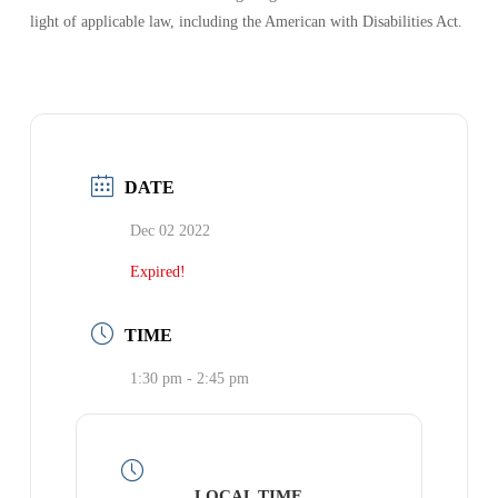
light of applicable law, including the American with Disabilities Act.
DATE
Dec 02 2022
Expired!
TIME
1:30 pm - 2:45 pm
LOCAL TIME