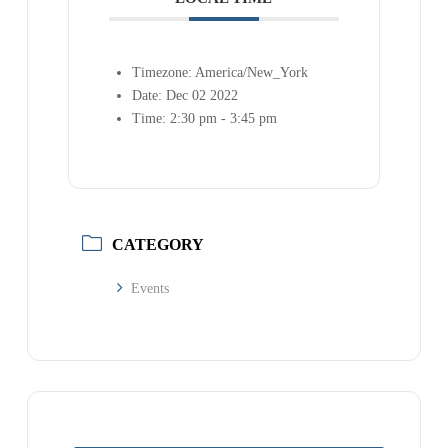
Timezone:
America/New_York
Date:
Dec 02 2022
Time:
2:30 pm - 3:45 pm
CATEGORY
Events