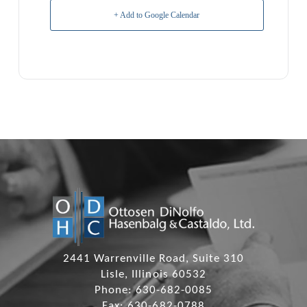
+ Add to Google Calendar
2441 Warrenville Road, Suite 310
Lisle, Illinois 60532
Phone: 630-682-0085
Fax: 630-682-0788