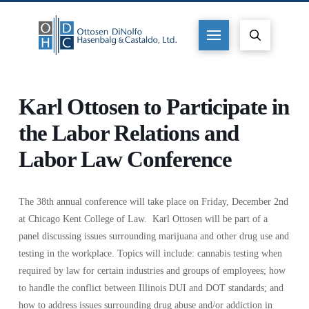
Karl Ottosen to Participate in
the Labor Relations and
Labor Law Conference
The 38th annual conference will take place on Friday, December 2nd
at Chicago Kent College of Law. Karl Ottosen will be part of a
panel discussing issues surrounding marijuana and other drug use and
testing in the workplace. Topics will include: cannabis testing when
required by law for certain industries and groups of employees; how
to handle the conflict between Illinois DUI and DOT standards; and
how to address issues surrounding drug abuse and/or addiction in